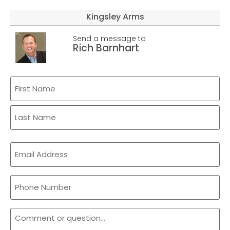
Kingsley Arms
Send a message to
Rich Barnhart
Name
(Required)
Email
(Required)
Phone
Comment
or
Question