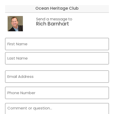
Ocean Heritage Club
Send a message to
Rich Barnhart
Name
(Required)
Email
(Required)
Phone
Comment
or
Question