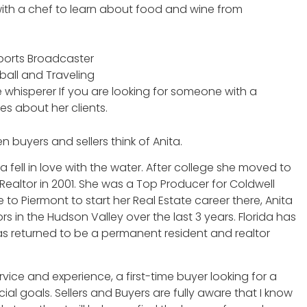
 with a chef to learn about food and wine from
 Sports Broadcaster
ball and Traveling
 whisperer If you are looking for someone with a
res about her clients.
 buyers and sellers think of Anita.
 fell in love with the water. After college she moved to
ealtor in 2001. She was a Top Producer for Coldwell
to Piermont to start her Real Estate career there, Anita
 in the Hudson Valley over the last 3 years. Florida has
s returned to be a permanent resident and realtor
ervice and experience, a first-time buyer looking for a
l goals. Sellers and Buyers are fully aware that I know