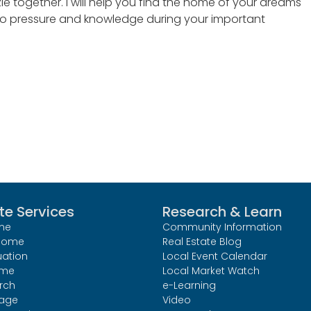
zle together. I will help you find the home of your dreams
 no pressure and knowledge during your important
te Services
Research & Learn
me
Community Information
 Home
Real Estate Blog
uation
Local Event Calendar
ome
Local Market Watch
rch
e-Learning
age
Video