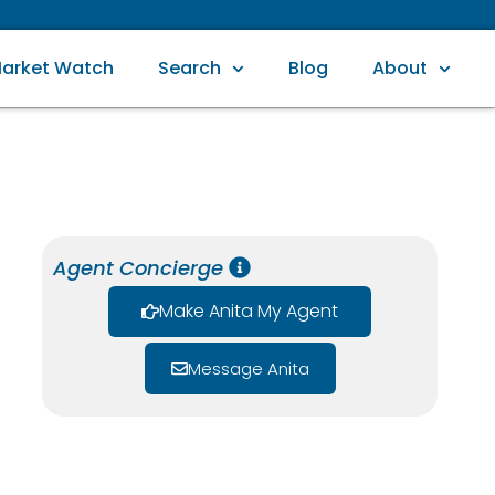
arket Watch
Search
Blog
About
Agent Concierge
Make Anita My Agent
Message Anita