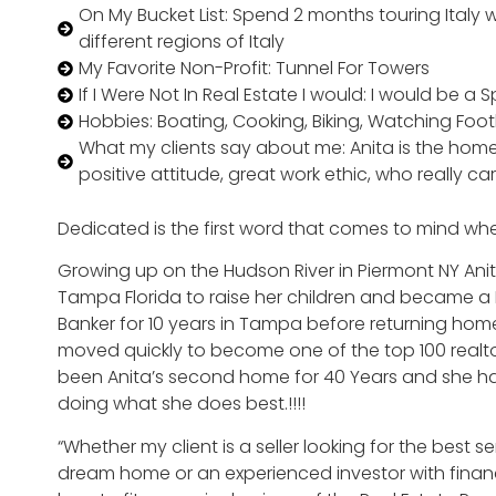
On My Bucket List: Spend 2 months touring Italy
different regions of Italy
My Favorite Non-Profit: Tunnel For Towers
If I Were Not In Real Estate I would: I would be a
Hobbies: Boating, Cooking, Biking, Watching Foot
What my clients say about me: Anita is the home
positive attitude, great work ethic, who really ca
Dedicated is the first word that comes to mind when
Growing up on the Hudson River in Piermont NY Anita
Tampa Florida to raise her children and became a R
Banker for 10 years in Tampa before returning home 
moved quickly to become one of the top 100 realtors
been Anita’s second home for 40 Years and she ha
doing what she does best.!!!!
“Whether my client is a seller looking for the best s
dream home or an experienced investor with financia