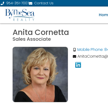
954-351-7007
Contact Us
Hom
Anita Cornetta
Sales Associate
Mobile Phone: 8
AnitaCornetta@