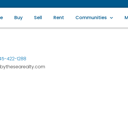
e
Buy
Sell
Rent
Communities
M
45-422-1288
bythesearealty.com