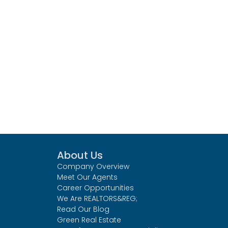
About Us
Company Overview
Meet Our Agents
Career Opportunities
We Are REALTORS&REG;
Read Our Blog
Green Real Estate