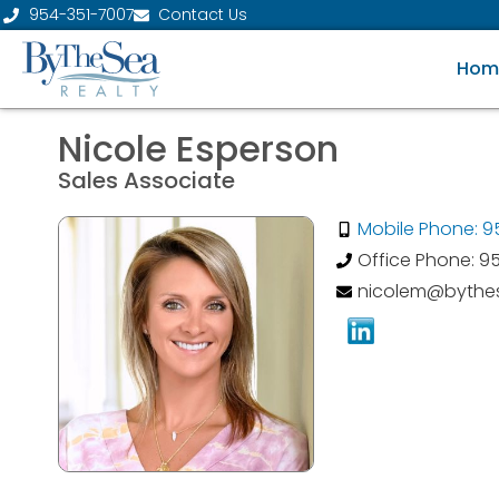
954-351-7007
Contact Us
Hom
Nicole Esperson
Sales Associate
Mobile Phone: 
Office Phone: 9
nicolem@bythes