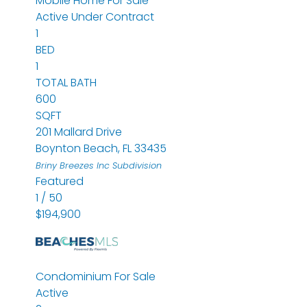
Mobile Home
For Sale
Active Under Contract
1
BED
1
TOTAL BATH
600
SQFT
201 Mallard Drive
Boynton Beach
,
FL
33435
Briny Breezes Inc
Subdivision
Featured
1
/
50
$194,900
Condominium
For Sale
Active