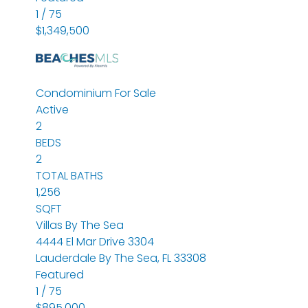
1
/
75
$1,349,500
Condominium
For Sale
Active
2
BEDS
2
TOTAL BATHS
1,256
SQFT
Villas By The Sea
4444 El Mar Drive 3304
Lauderdale By The Sea
,
FL
33308
Featured
1
/
75
$895,000