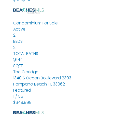
Condominium
For Sale
Active
2
BEDS
2
TOTAL BATHS
1,644
SQFT
The Claridge
1340 S Ocean Boulevard 2303
Pompano Beach
,
FL
33062
Featured
1
/
55
$849,999