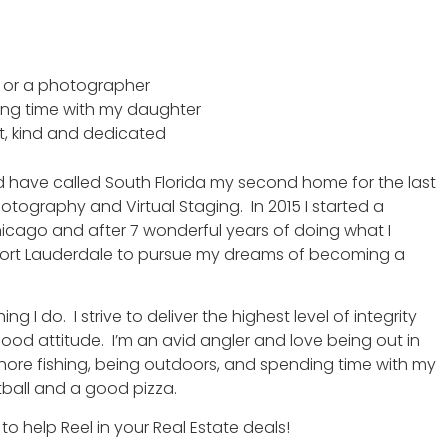
ate or a photographer
ing time with my daughter
t, kind and dedicated
nd have called South Florida my second home for the last
otography and Virtual Staging. In 2015 I started a
icago and after 7 wonderful years of doing what I
Fort Lauderdale to pursue my dreams of becoming a
 I do. I strive to deliver the highest level of integrity
d attitude. I’m an avid angler and love being out in
shore fishing, being outdoors, and spending time with my
tball and a good pizza.
to help Reel in your Real Estate deals!