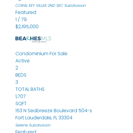
CORAL KEY VILLAS 2ND SEC
Subdivision
Featured
1
/
79
$2,195,000
Condominium
For Sale
Active
2
BEDS
3
TOTAL BATHS
1,707
SQFT
153 N Seabreeze Boulevard 504-s
Fort Lauderdale
,
FL
33304
Selene
Subdivision
Featured