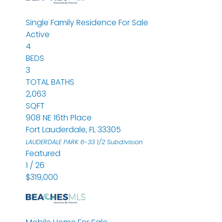
Single Family Residence
For Sale
Active
4
BEDS
3
TOTAL BATHS
2,063
SQFT
908 NE 16th Place
Fort Lauderdale
,
FL
33305
LAUDERDALE PARK 6-33 1/2
Subdivision
Featured
1
/
26
$319,000