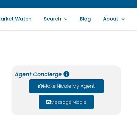
arket Watch
Search
Blog
About
Agent Concierge
Make Nicole My Agent
Message Nicole