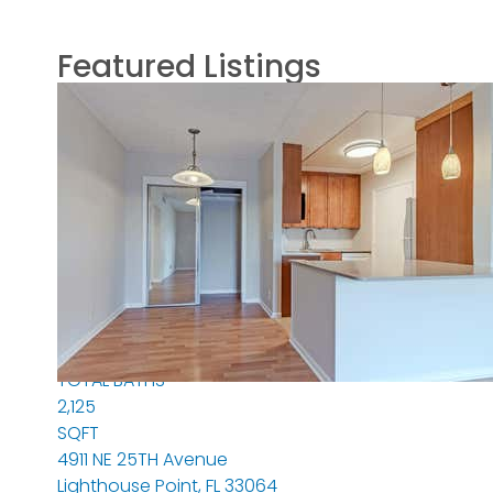
Featured Listings
Featured
1
/
44
$2,195,000
Single Family Residence
For Sale
Active
3
BEDS
3
TOTAL BATHS
2,125
SQFT
4911 NE 25TH Avenue
Lighthouse Point
,
FL
33064