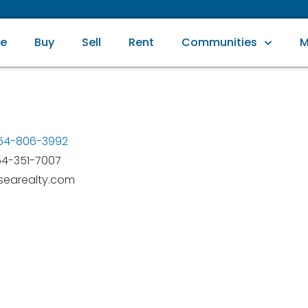
e
Buy
Sell
Rent
Communities
M
954-806-3992
54-351-7007
earealty.com