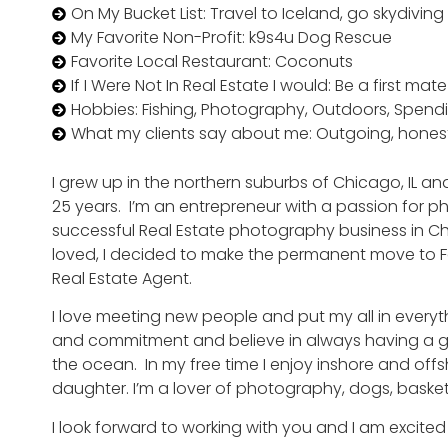
On My Bucket List: Travel to Iceland, go skydiving
My Favorite Non-Profit: k9s4u Dog Rescue
Favorite Local Restaurant: Coconuts
If I Were Not In Real Estate I would: Be a first m
Hobbies: Fishing, Photography, Outdoors, Spend
What my clients say about me: Outgoing, hones
I grew up in the northern suburbs of Chicago, IL a
25 years. I’m an entrepreneur with a passion for ph
successful Real Estate photography business in Ch
loved, I decided to make the permanent move to 
Real Estate Agent.
I love meeting new people and put my all in everything
and commitment and believe in always having a goo
the ocean. In my free time I enjoy inshore and off
daughter. I’m a lover of photography, dogs, baske
I look forward to working with you and I am excited 