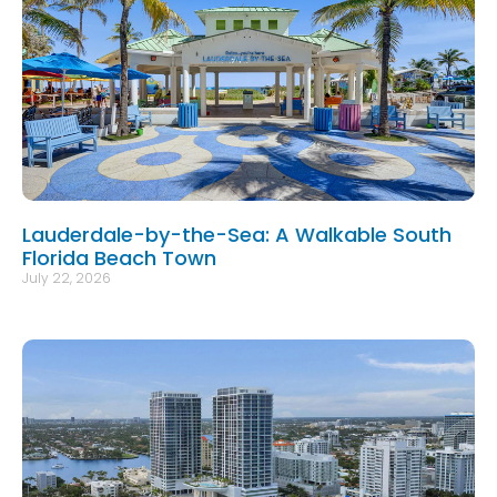
Lauderdale-by-the-Sea: A Walkable South
Florida Beach Town
July 22, 2026