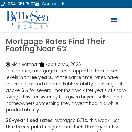
954-351-7007
Contact Us
Mortgage Rates Find Their
Footing Near 6%
Rich Barnhart
February 5, 2026
Last month, mortgage rates dropped to their lowest
levels in
three years
. At the same time, rates have
entered a period of remarkable stability, hovering just
above
6%
for several months now. After years of sharp
swings, this consistency has given buyers, sellers, and
homeowners something they haven’t had in a while:
predictability
.
30-year fixed rates
averaged
6.11%
this week, just
five basis points
higher than their
three-year
low