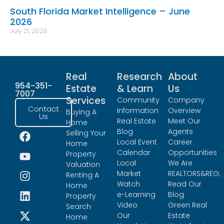
South Florida Market Intelligence – June
2026
July 21, 2026
Real
Research
About
954-351-
Estate
& Learn
Us
7007
Services
Community
Company
Contact
Information
Overview
Buying A
Us
Real Estate
Meet Our
Home
Blog
Agents
Selling Your
Local Event
Career
Home
Calendar
Opportunities
Property
Local
We Are
Valuation
Market
REALTORS&REG;
Renting A
Watch
Read Our
Home
e-Learning
Blog
Property
Video
Green Real
Search
Our
Estate
Home