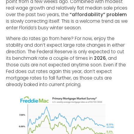
point from a few weeks ago. Combined with modest
real wage growth and relatively flat median sale prices
over the past two years, the
“affordability” problem
is slowly correcting itself. This is a welcome trend as we
enter Florida’s busy winter season.
Where do rates go from here? For now, enjoy the
stability and don’t expect large rate changes in either
direction. The Federal Reserve is only expected to cut
its benchmark rate a couple of times in
2026
, and
those cuts are not expected anytime soon. Even if the
Fed does cut rates again this year, don’t expect
mortgage rates to fall further, as those cuts are
already baked into current pricing.