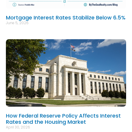
Mortgage Interest Rates Stabilize Below 6.5%
June 5, 2026
How Federal Reserve Policy Affects Interest
Rates and the Housing Market
April 30, 2026