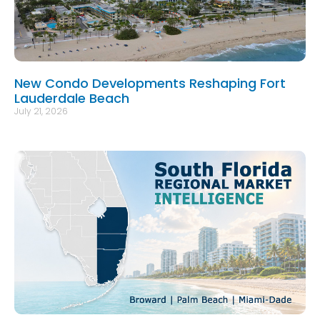
New Condo Developments Reshaping Fort
Lauderdale Beach
July 21, 2026