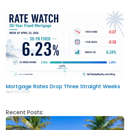
Mortgage Rates Drop Three Straight Weeks
April 24, 2026
Recent Posts: