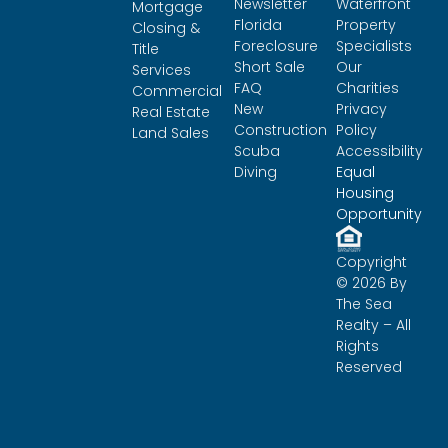
Newsletter
Waterfront
Mortgage
Florida
Property
Closing &
Foreclosure
Specialists
Title
Short Sale
Our
Services
FAQ
Charities
Commercial
New
Privacy
Real Estate
Construction
Policy
Land Sales
Scuba
Accessibility
Diving
Equal
Housing
Opportunity
Copyright
© 2026 By
The Sea
Realty – All
Rights
Reserved