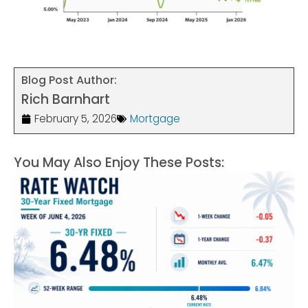
Blog Post Author:
Rich Barnhart
February 5, 2026
Mortgage
You May Also Enjoy These Posts: