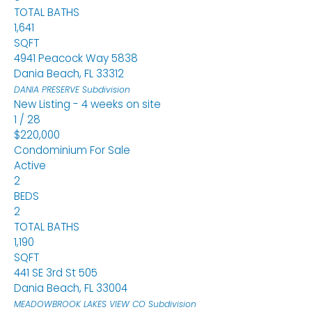
TOTAL BATHS
1,641
SQFT
4941 Peacock Way 5838
Dania Beach
,
FL
33312
DANIA PRESERVE
Subdivision
New Listing - 4 weeks on site
1
/
28
$220,000
Condominium
For Sale
Active
2
BEDS
2
TOTAL BATHS
1,190
SQFT
441 SE 3rd St 505
Dania Beach
,
FL
33004
MEADOWBROOK LAKES VIEW CO
Subdivision