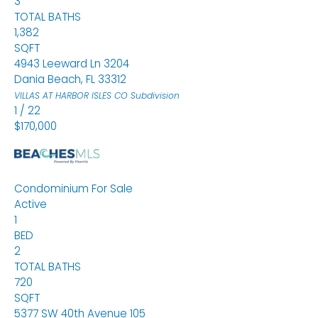
3
TOTAL BATHS
1,382
SQFT
4943 Leeward Ln 3204
Dania Beach
,
FL
33312
VILLAS AT HARBOR ISLES CO
Subdivision
1
/
22
$170,000
Condominium
For Sale
Active
1
BED
2
TOTAL BATHS
720
SQFT
5377 SW 40th Avenue 105