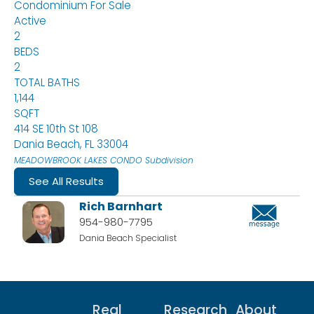
Condominium
For Sale
Active
2
BEDS
2
TOTAL BATHS
1,144
SQFT
414 SE 10th St 108
Dania Beach
,
FL
33004
MEADOWBROOK LAKES CONDO
Subdivision
See All Results
Rich Barnhart
954-980-7795
Dania Beach Specialist
Real
Research
About