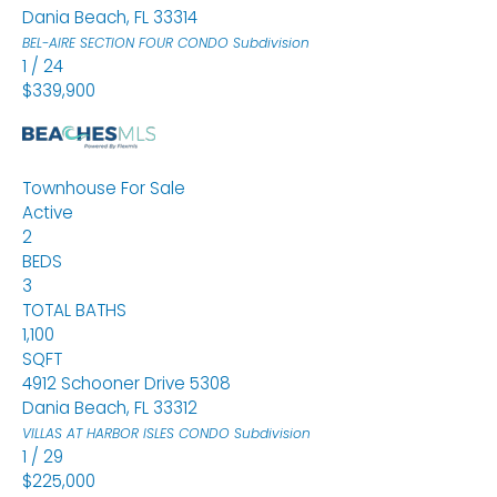
Dania Beach
,
FL
33314
BEL-AIRE SECTION FOUR CONDO
Subdivision
1
/
24
$339,900
Townhouse
For Sale
Active
2
BEDS
3
TOTAL BATHS
1,100
SQFT
4912 Schooner Drive 5308
Dania Beach
,
FL
33312
VILLAS AT HARBOR ISLES CONDO
Subdivision
1
/
29
$225,000