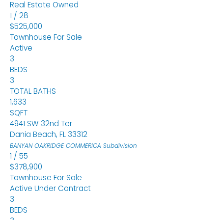
Real Estate Owned
1
/
28
$525,000
Townhouse
For Sale
Active
3
BEDS
3
TOTAL BATHS
1,633
SQFT
4941 SW 32nd Ter
Dania Beach
,
FL
33312
BANYAN OAKRIDGE COMMERICA
Subdivision
1
/
55
$378,900
Townhouse
For Sale
Active Under Contract
3
BEDS