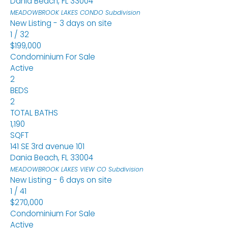
Dania Beach
,
FL
33004
MEADOWBROOK LAKES CONDO
Subdivision
New Listing - 3 days on site
1
/
32
$199,000
Condominium
For Sale
Active
2
BEDS
2
TOTAL BATHS
1,190
SQFT
141 SE 3rd avenue 101
Dania Beach
,
FL
33004
MEADOWBROOK LAKES VIEW CO
Subdivision
New Listing - 6 days on site
1
/
41
$270,000
Condominium
For Sale
Active