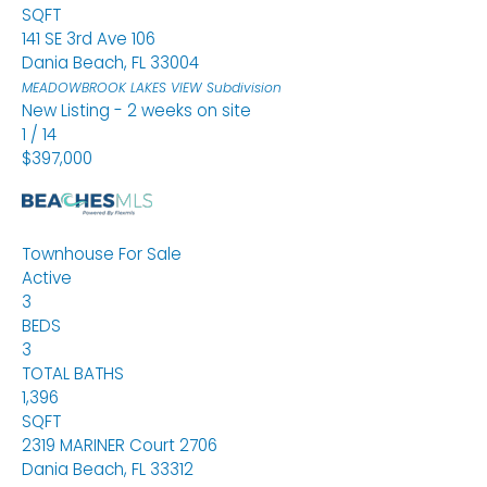
SQFT
141 SE 3rd Ave 106
Dania Beach
,
FL
33004
MEADOWBROOK LAKES VIEW
Subdivision
New Listing - 2 weeks on site
1
/
14
$397,000
Townhouse
For Sale
Active
3
BEDS
3
TOTAL BATHS
1,396
SQFT
2319 MARINER Court 2706
Dania Beach
,
FL
33312