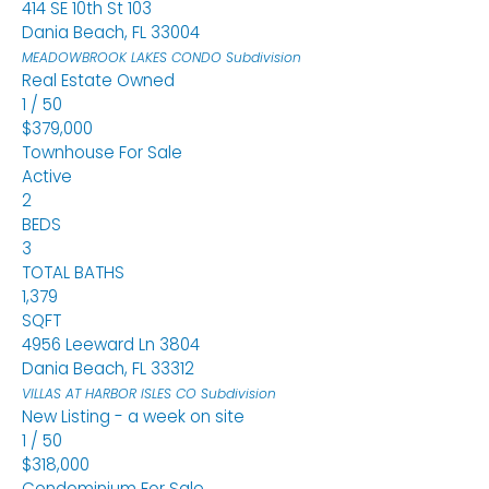
414 SE 10th St 103
Dania Beach
,
FL
33004
MEADOWBROOK LAKES CONDO
Subdivision
Real Estate Owned
1
/
50
$379,000
Townhouse
For Sale
Active
2
BEDS
3
TOTAL BATHS
1,379
SQFT
4956 Leeward Ln 3804
Dania Beach
,
FL
33312
VILLAS AT HARBOR ISLES CO
Subdivision
New Listing - a week on site
1
/
50
$318,000
Condominium
For Sale