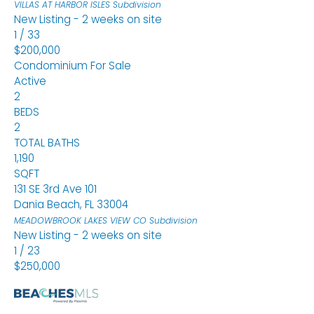
VILLAS AT HARBOR ISLES
Subdivision
New Listing - 2 weeks on site
1
/
33
$200,000
Condominium
For Sale
Active
2
BEDS
2
TOTAL BATHS
1,190
SQFT
131 SE 3rd Ave 101
Dania Beach
,
FL
33004
MEADOWBROOK LAKES VIEW CO
Subdivision
New Listing - 2 weeks on site
1
/
23
$250,000