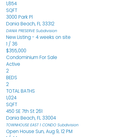
1,854
SQFT
3000 Park Pl
Dania Beach
,
FL
33312
DANIA PRESERVE
Subdivision
New Listing - 4 weeks on site
1
/
36
$355,000
Condominium
For Sale
Active
2
BEDS
2
TOTAL BATHS
1,024
SQFT
450 SE 7th St 261
Dania Beach
,
FL
33004
TOWNHOUSE EAST 1 CONDO
Subdivision
Open House Sun, Aug 9, 12 PM