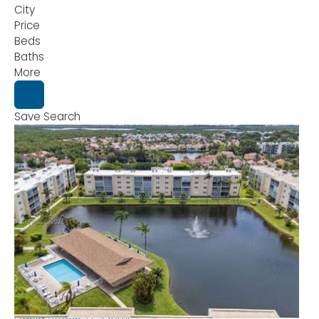
City
Price
Beds
Baths
More
Save Search
New Listing - 14 hours on site
1
/
32
$162,500
Condominium
For Sale
Active
1
BED
2
TOTAL BATHS
800
SQFT
1025 SE 2nd Ave 406