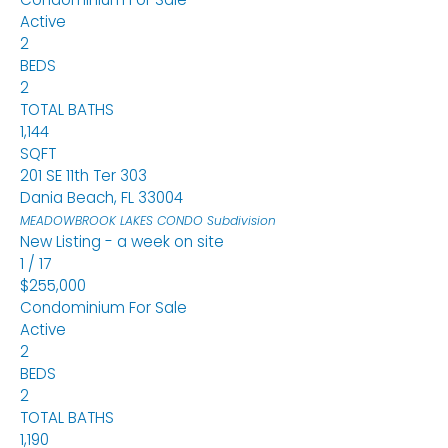
Active
2
BEDS
2
TOTAL BATHS
1,144
SQFT
201 SE 11th Ter 303
Dania Beach
,
FL
33004
MEADOWBROOK LAKES CONDO
Subdivision
New Listing - a week on site
1
/
17
$255,000
Condominium
For Sale
Active
2
BEDS
2
TOTAL BATHS
1,190