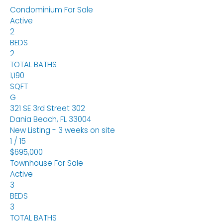
Condominium
For Sale
Active
2
BEDS
2
TOTAL BATHS
1,190
SQFT
G
321 SE 3rd Street 302
Dania Beach
,
FL
33004
New Listing - 3 weeks on site
1
/
15
$695,000
Townhouse
For Sale
Active
3
BEDS
3
TOTAL BATHS