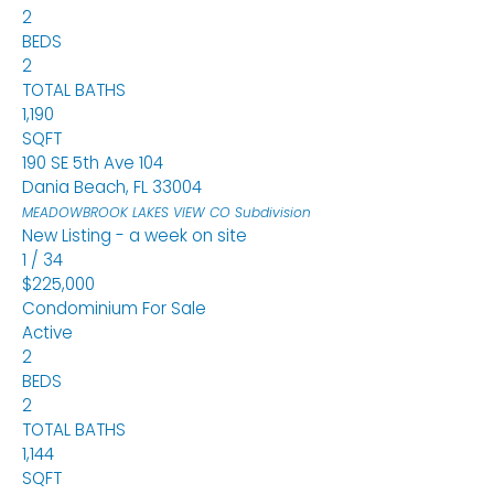
2
BEDS
2
TOTAL BATHS
1,190
SQFT
190 SE 5th Ave 104
Dania Beach
,
FL
33004
MEADOWBROOK LAKES VIEW CO
Subdivision
New Listing - a week on site
1
/
34
$225,000
Condominium
For Sale
Active
2
BEDS
2
TOTAL BATHS
1,144
SQFT