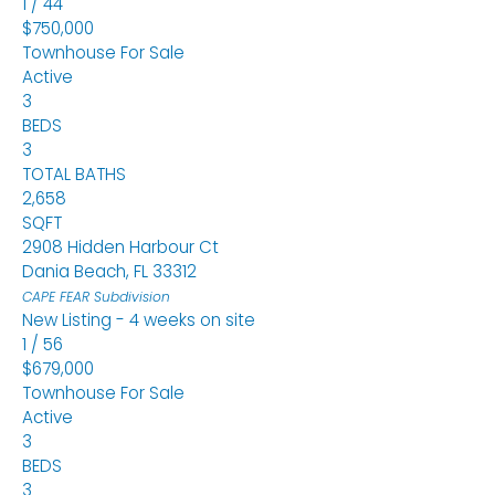
1
/
44
$750,000
Townhouse
For Sale
Active
3
BEDS
3
TOTAL BATHS
2,658
SQFT
2908 Hidden Harbour Ct
Dania Beach
,
FL
33312
CAPE FEAR
Subdivision
New Listing - 4 weeks on site
1
/
56
$679,000
Townhouse
For Sale
Active
3
BEDS
3