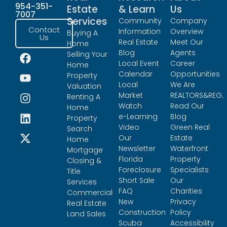
954-351-
Estate
& Learn
Us
7007
Services
Community
Company
Contact
Information
Overview
Buying A
Us
Real Estate
Meet Our
Home
Blog
Agents
Selling Your
Local Event
Career
Home
Calendar
Opportunities
Property
Local
We Are
Valuation
Market
REALTORS&REG;
Renting A
Watch
Read Our
Home
e-Learning
Blog
Property
Video
Green Real
Search
Our
Estate
Home
Newsletter
Waterfront
Mortgage
Florida
Property
Closing &
Foreclosure
Specialists
Title
Short Sale
Our
Services
FAQ
Charities
Commercial
New
Privacy
Real Estate
Construction
Policy
Land Sales
Scuba
Accessibility