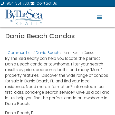
954-351-7007
Contact Us
Dania Beach Condos
Communities
Dania Beach
/
/
Dania Beach Condos
By The Sea Realty can help you locate the perfect
Dania Beach condo or townhome. Filter your search
results by price, bedrooms, baths and many “More”
property features. Discover the wide range of condos
for sale in Dania Beach, FL, and find your ideal
residence. Need more information? Interested in our
first-class concierge search service? Give us a call and
let us help you find the perfect condo or townhome in
Dania Beach.
Dania Beach, FL