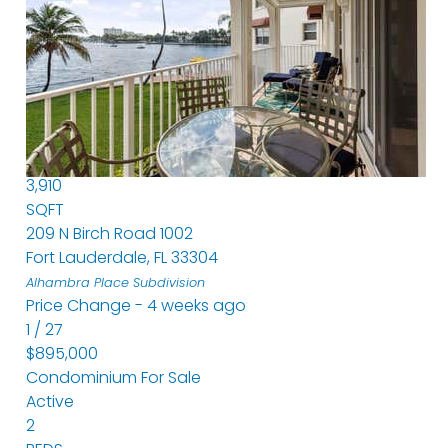
Condominium
For Sale
Active
3
BEDS
5
TOTAL BATHS
3,910
SQFT
209 N Birch Road 1002
Fort Lauderdale
,
FL
33304
Alhambra Place
Subdivision
Price Change - 4 weeks ago
1
/
27
$895,000
Condominium
For Sale
Active
2