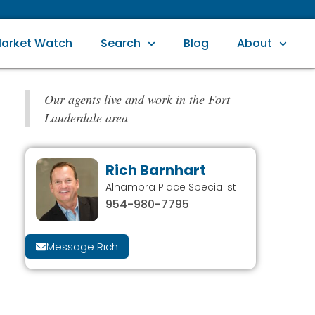
arket Watch
Search
Blog
About
Our agents live and work in the Fort
Lauderdale area
Rich Barnhart
Alhambra Place Specialist
954-980-7795
Message Rich