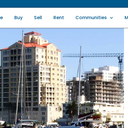
e
Buy
Sell
Rent
Communities
M