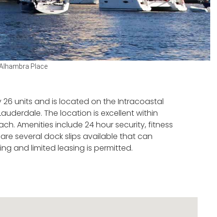
Alhambra Place
 26 units and is located on the Intracoastal
uderdale. The location is excellent within
h. Amenities include 24 hour security, fitness
are several dock slips available that can
ng and limited leasing is permitted.