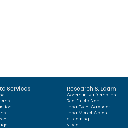
te Services
Research & Learn
me
Community Information
 Home
Real Estate Blog
uation
Local Event Calendar
ome
Local Market Watch
rch
e-Learning
age
Video