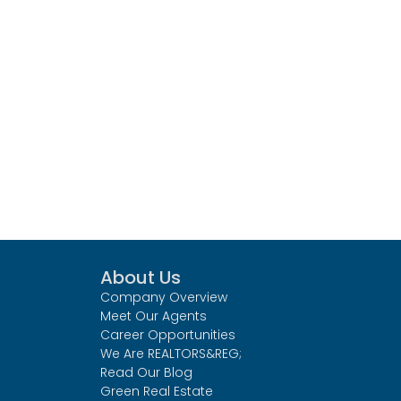
About Us
Company Overview
Meet Our Agents
Career Opportunities
We Are REALTORS&REG;
Read Our Blog
Green Real Estate