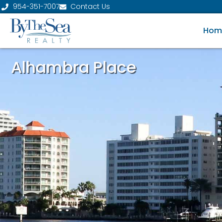
954-351-7007
Contact Us
Hom
Alhambra Place