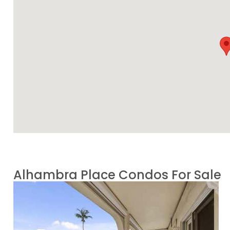
Alhambra Place Condos For Sale
1
/
59
$2,099,000