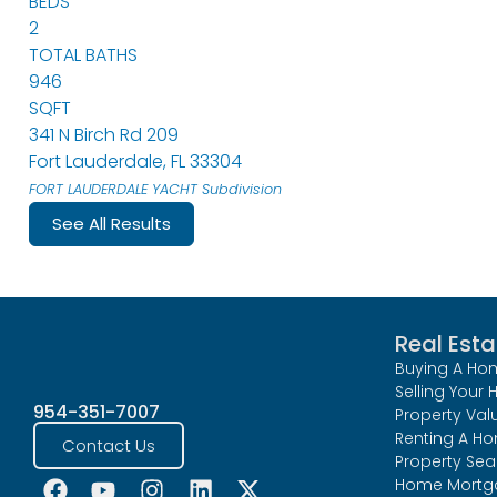
BEDS
2
TOTAL BATHS
946
SQFT
341 N Birch Rd 209
Fort Lauderdale
,
FL
33304
FORT LAUDERDALE YACHT
Subdivision
See All Results
Real Esta
Buying A Ho
Selling Your
954-351-7007
Property Val
Renting A H
Contact Us
Property Sea
Home Mortg