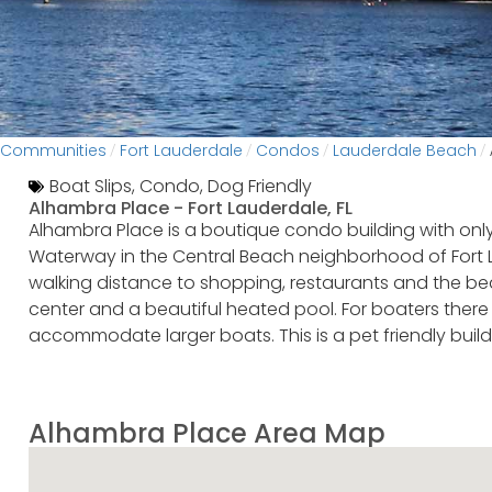
Communities
Fort Lauderdale
Condos
Lauderdale Beach
/
/
/
/
Boat Slips
,
Condo
,
Dog Friendly
Alhambra Place -
Fort Lauderdale, FL
Alhambra Place is a boutique condo building with only
Waterway in the Central Beach neighborhood of Fort La
walking distance to shopping, restaurants and the beac
center and a beautiful heated pool. For boaters there 
accommodate larger boats. This is a pet friendly buildi
Alhambra Place Area Map