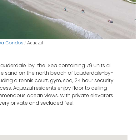
Sea Condos
/
Aquazul
Lauderdale-by-the-Sea containing 79 units all
 the sand on the north beach of Lauderdale-by-
ding a tennis court, gym, spa, 24 hour security
ss. Aquazul residents enjoy floor to ceiling
tremendous ocean views. With private elevators
 very private and secluded feel.