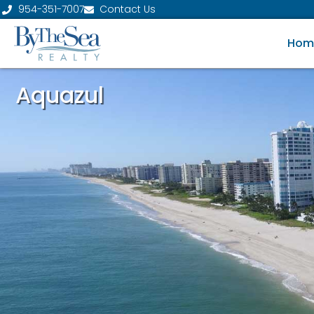
954-351-7007
Contact Us
Hom
Aquazul