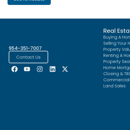
Real Esta
Buying A Ho
Selling Your
954-351-7007
Property Val
Renting A H
Contact Us
Property Sea
Home Mortg
Closing & Tit
Commercial 
Land Sales