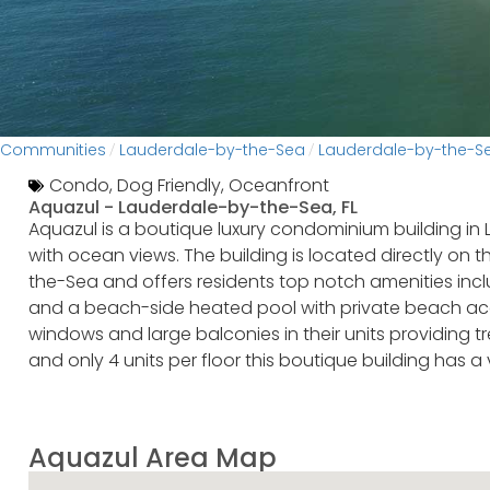
Communities
Lauderdale-by-the-Sea
Lauderdale-by-the-
/
/
Condo
,
Dog Friendly
,
Oceanfront
Aquazul -
Lauderdale-by-the-Sea, FL
Aquazul is a boutique luxury condominium building in 
with ocean views. The building is located directly on
the-Sea and offers residents top notch amenities inclu
and a beach-side heated pool with private beach acce
windows and large balconies in their units providing 
and only 4 units per floor this boutique building has a
Aquazul Area Map