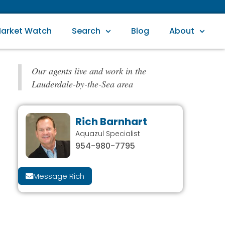
arket Watch
Search
Blog
About
Our agents live and work in the
Lauderdale-by-the-Sea area
Rich Barnhart
Aquazul Specialist
954-980-7795
Message Rich