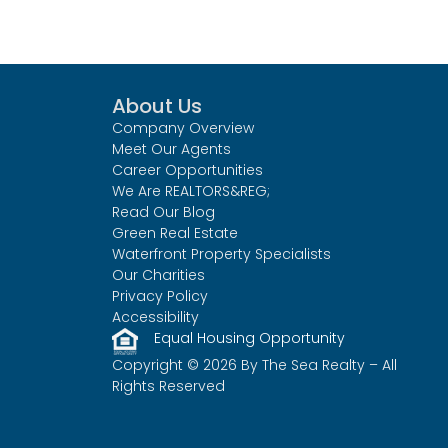
About Us
Company Overview
Meet Our Agents
Career Opportunities
We Are REALTORS&REG;
Read Our Blog
Green Real Estate
Waterfront Property Specialists
Our Charities
Privacy Policy
Accessibility
Equal Housing Opportunity
Copyright © 2026 By The Sea Realty – All
Rights Reserved