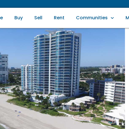
e
Buy
Sell
Rent
Communities
M