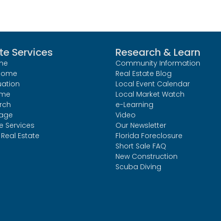
te Services
Research & Learn
me
Community Information
 Home
Real Estate Blog
uation
Local Event Calendar
ome
Local Market Watch
rch
e-Learning
age
Video
le Services
Our Newsletter
Real Estate
Florida Foreclosure
Short Sale FAQ
New Construction
Scuba Diving