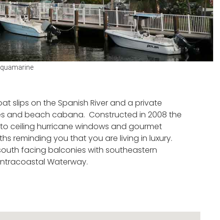
quamarine
oat slips on the Spanish River and a private
bles and beach cabana. Constructed in 2008 the
oor to ceiling hurricane windows and gourmet
s reminding you that you are living in luxury.
south facing balconies with southeastern
Intracoastal Waterway.