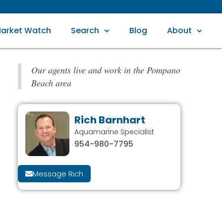
arket Watch
Search
Blog
About
Our agents live and work in the Pompano
Beach area
Rich Barnhart
Aquamarine Specialist
954-980-7795
Message Rich