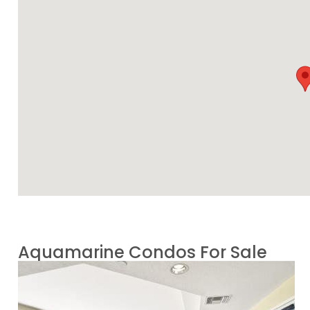
Aquamarine Condos For Sale
1
/
32
$849,000