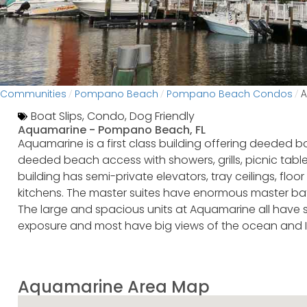
Communities
Pompano Beach
Pompano Beach Condos
/
/
/
A
Boat Slips
,
Condo
,
Dog Friendly
Aquamarine -
Pompano Beach, FL
Aquamarine is a first class building offering deeded b
deeded beach access with showers, grills, picnic ta
building has semi-private elevators, tray ceilings, fl
kitchens. The master suites have enormous master bath
The large and spacious units at Aquamarine all have 
exposure and most have big views of the ocean and 
Aquamarine Area Map