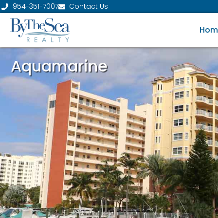
954-351-7007
Contact Us
Hom
Aquamarine