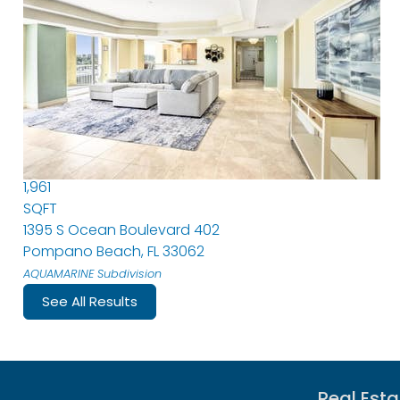
Condominium
For Sale
Active Under Contract
3
BEDS
2
TOTAL BATHS
1,961
SQFT
1395 S Ocean Boulevard 402
Pompano Beach
,
FL
33062
AQUAMARINE
Subdivision
See All Results
Real Esta