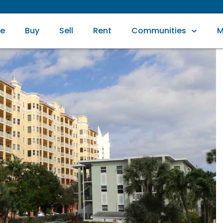
e
Buy
Sell
Rent
Communities
M