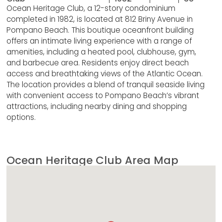
Ocean Heritage Club, a 12-story condominium
completed in 1982, is located at 812 Briny Avenue in
Pompano Beach. This boutique oceanfront building
offers an intimate living experience with a range of
amenities, including a heated pool, clubhouse, gym,
and barbecue area. Residents enjoy direct beach
access and breathtaking views of the Atlantic Ocean.
The location provides a blend of tranquil seaside living
with convenient access to Pompano Beach’s vibrant
attractions, including nearby dining and shopping
options.
Ocean Heritage Club Area Map