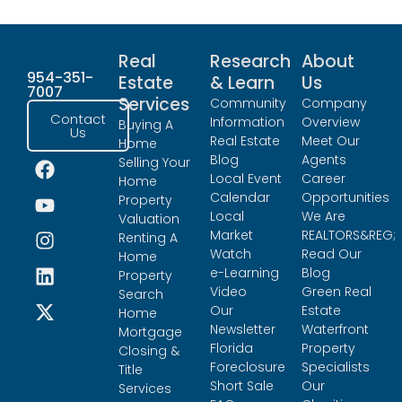
Real
Research
About
954-351-
Estate
& Learn
Us
7007
Services
Community
Company
Contact
Information
Overview
Buying A
Us
Real Estate
Meet Our
Home
Blog
Agents
Selling Your
Local Event
Career
Home
Calendar
Opportunities
Property
Local
We Are
Valuation
Market
REALTORS&REG;
Renting A
Watch
Read Our
Home
e-Learning
Blog
Property
Video
Green Real
Search
Our
Estate
Home
Newsletter
Waterfront
Mortgage
Florida
Property
Closing &
Foreclosure
Specialists
Title
Short Sale
Our
Services