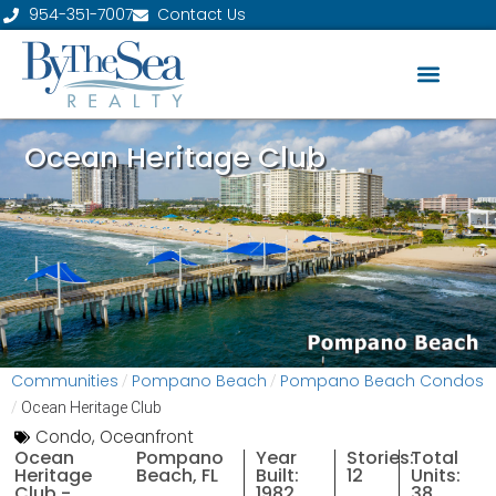
954-351-7007
Contact Us
Ocean Heritage Club
Communities
Pompano Beach
Pompano Beach Condos
/
/
/
Ocean Heritage Club
Condo
,
Oceanfront
Ocean
Pompano
Year
Stories:
Total
Heritage
Beach, FL
Built:
12
Units:
Club -
1982
38