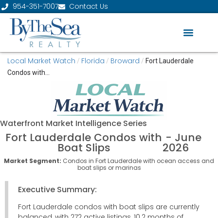
954-351-7007
Contact Us
Local Market Watch
Florida
Broward
/
/
/
Fort Lauderdale
Condos with...
Waterfront
Market Intelligence Series
Fort Lauderdale Condos with
- June
Boat Slips
2026
Market Segment:
Condos in Fort Lauderdale with ocean access and
boat slips or marinas
Executive Summary:
Fort Lauderdale condos with boat slips are currently
balanced, with 272 active listings, 10.2 months of