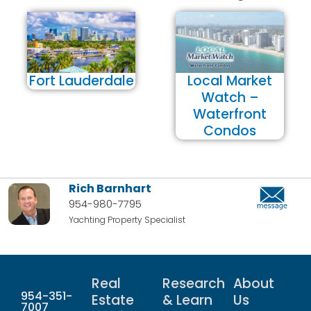
Fort Lauderdale
Local Market
Watch –
Waterfront
Condos
Rich Barnhart
954-980-7795
Yachting Property Specialist
Real
Research
About
954-351-
Estate
& Learn
Us
7007