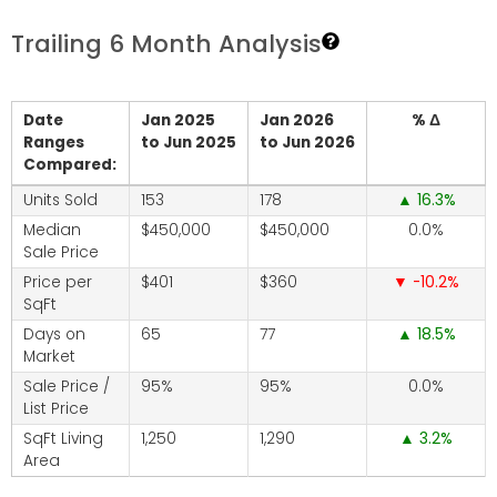
Trailing 6 Month Analysis
Date
Jan 2025
Jan 2026
% Δ
Ranges
to Jun 2025
to Jun 2026
Compared:
Units Sold
153
178
16.3
Median
$450,000
$450,000
0.0
Sale Price
Price per
$401
$360
-10.2
SqFt
Days on
65
77
18.5
Market
Sale Price /
95%
95%
0.0
List Price
SqFt Living
1,250
1,290
3.2
Area