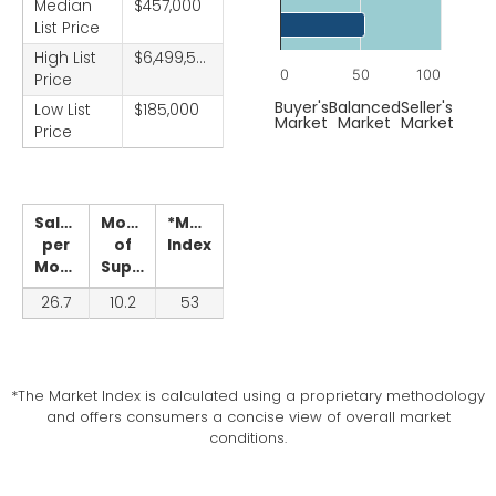
Chart
Median
$457,000
List Price
Bar chart with 1 bar.
High List
$6,499,500
The chart has 1 X axis displ
0
50
100
Price
The chart has 1 Y axis displ
End of interactive chart.
Buyer's
Balanced
Seller's
Low List
$185,000
Market
Market
Market
Price
Sales
Months
*Market
per
of
Index
Month
Supply
26.7
10.2
53
*The Market Index is calculated using a proprietary methodology
and offers consumers a concise view of overall market
conditions.