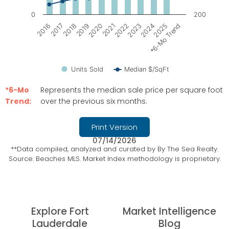
0
200
2021
2022
2023
2024
2025
*6-Mo Trend
2016
2017
2018
2019
2020
Units Sold
Median $/SqFt
End of interactive chart.
*6-Mo
Represents the median sale price per square foot
Trend:
over the previous six months.
Print Version
07/14/2026
**Data compiled, analyzed and curated by By The Sea Realty.
Source: Beaches MLS. Market Index methodology is proprietary.
Explore Fort
Market Intelligence
Lauderdale
Blog