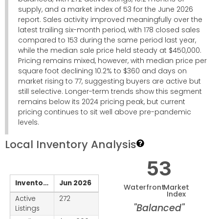
supply, and a market index of 53 for the June 2026
report. Sales activity improved meaningfully over the
latest trailing six-month period, with 178 closed sales
compared to 153 during the same period last year,
while the median sale price held steady at $450,000.
Pricing remains mixed, however, with median price per
square foot declining 10.2% to $360 and days on
market rising to 77, suggesting buyers are active but
still selective. Longer-term trends show this segment
remains below its 2024 pricing peak, but current
pricing continues to sit well above pre-pandemic
levels.
Local Inventory Analysis
53
Inventory
Jun 2026
Waterfront
Market
Index
Active
272
"Balanced"
Listings