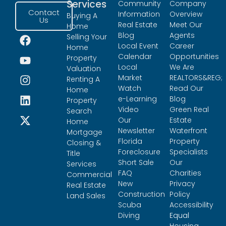
Services
Community
Company
Contact
Information
Overview
Buying A
Us
Real Estate
Meet Our
Home
Blog
Agents
Selling Your
Local Event
Career
Home
Calendar
Opportunities
Property
Local
We Are
Valuation
Market
REALTORS&REG;
Renting A
Watch
Read Our
Home
e-Learning
Blog
Property
Video
Green Real
Search
Our
Estate
Home
Newsletter
Waterfront
Mortgage
Florida
Property
Closing &
Foreclosure
Specialists
Title
Short Sale
Our
Services
FAQ
Charities
Commercial
New
Privacy
Real Estate
Construction
Policy
Land Sales
Scuba
Accessibility
Diving
Equal
Housing