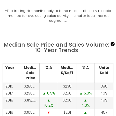
*The trailing six-month analysis is the most statistically reliable
method for evaluating sales activity in smaller local market
segments.
Median Sale Price and Sales Volume:
10-Year Trends
Year
Median
% Δ
Median
% Δ
Units
Sale
$/SqFt
Sold
Price
2016
288,700
238
388
2017
290,000
0.5
250
5.0
409
2018
319,500
260
499
10.2
4.0
2019
305,000
261
457