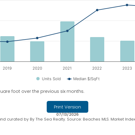
edian $/SqFt.
2019
2020
2021
2022
2023
Units Sold
Median $/SqFt
uare foot over the previous six months.
Print Version
07/13/2026
nd curated by By The Sea Realty. Source: Beaches MLS. Market Index