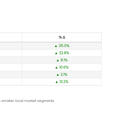
% Δ
35.0
32.8
8.1
10.6
2.1
13.2
 in smaller local market segments.