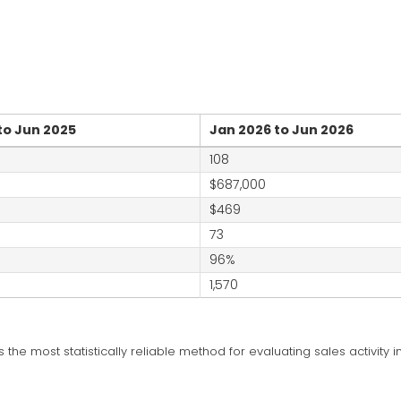
to Jun 2025
Jan 2026 to Jun 2026
108
$687,000
$469
73
96%
1,570
is the most statistically reliable method for evaluating sales activity