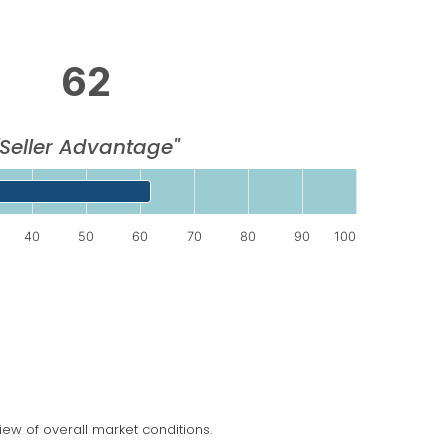
62
"Seller Advantage"
splaying categories.
40
50
60
70
80
90
100
splaying values. Data ranges from 62 to 62.
ew of overall market conditions.