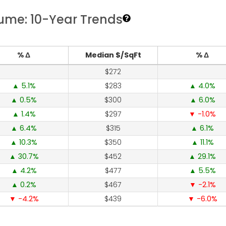
lume: 10-Year Trends
% Δ
Median $/SqFt
% Δ
272
5.1
283
4.0
0.5
300
6.0
1.4
297
-1.0
6.4
315
6.1
10.3
350
11.1
30.7
452
29.1
4.2
477
5.5
0.2
467
-2.1
-4.2
439
-6.0