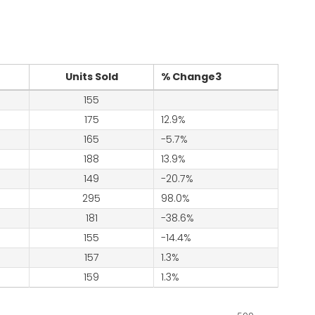
Units Sold
% Change3
155
175
12.9%
165
-5.7%
188
13.9%
149
-20.7%
295
98.0%
181
-38.6%
155
-14.4%
157
1.3%
159
1.3%