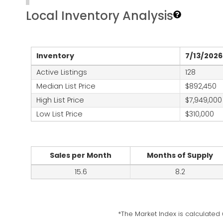
Local Inventory Analysis
Inventory
7/13/2026
Active Listings
128
Median List Price
$892,450
High List Price
$7,949,000
Low List Price
$310,000
Sales per Month
Months of Supply
15.6
8.2
*The Market Index is calculated