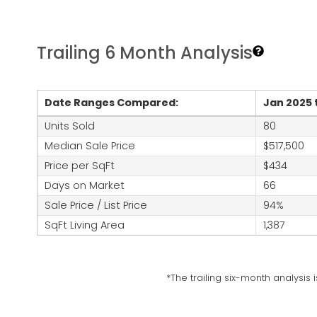
Trailing 6 Month Analysis
Date Ranges Compared:
Jan 2025 
Units Sold
80
Median Sale Price
$517,500
Price per SqFt
$434
Days on Market
66
Sale Price / List Price
94%
SqFt Living Area
1,387
*The trailing six-month analysis 