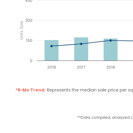
450
Chart
Combination chart with 3 data series.
The chart has 1 X axis displaying categories.
300
Units Sold
The chart has 2 Y axes displaying Units Sold, and M
150
0
2016
2017
2018
End of interactive chart.
*6-Mo Trend:
Represents the median sale price per sq
**Data compiled, analyzed a