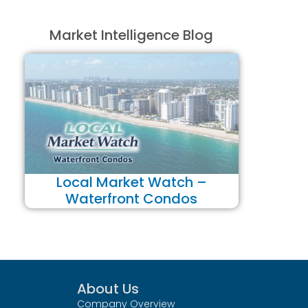
Market Intelligence Blog
Local Market Watch –
Waterfront Condos
About Us
Company Overview