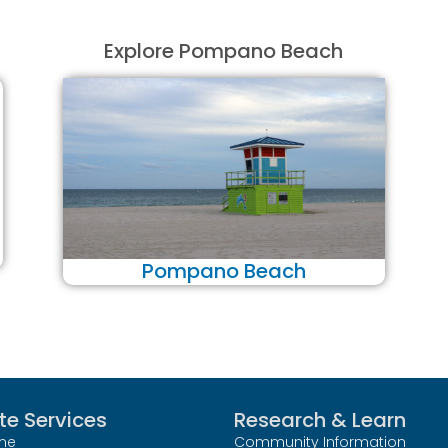
Explore Pompano Beach
Pompano Beach
te Services
Research & Learn
me
Community Information