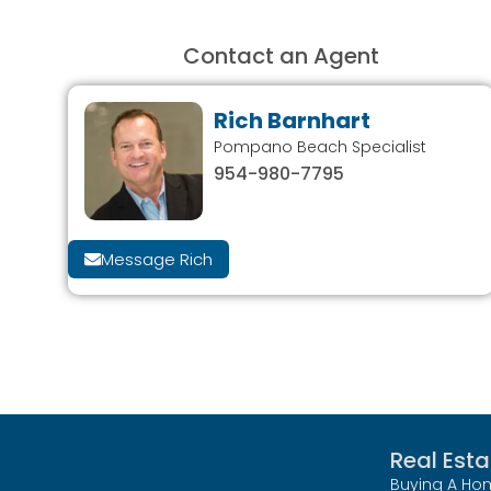
Contact an Agent
Rich Barnhart
Pompano Beach Specialist
954-980-7795
Message Rich
Real Esta
Buying A Ho