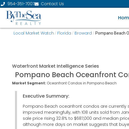
954-351-7007
Contact Us
Hom
Local Market Watch
Florida
Broward
/
/
/
Pompano Beach O
Waterfront
Market Intelligence Series
Pompano Beach Oceanfront C
Market Segment:
Oceanfront Condos in Pompano Beach
Executive Summary:
Pompano Beach oceanfront condos are currently showi
improved meaningfully, with 108 units sold from Jan
sale price rising 32.8% to $687,000 and median pric
although more days on market suggests that buyers 