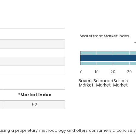
Waterfront
Market Index
Chart
Bar chart with 1 bar.
The chart has 1 X axis di
0
10
20
30
The chart has 1 Y axis di
End of interactive chart.
Buyer's
Balanced
Seller's
Market
Market
Market
*Market Index
62
 using a proprietary methodology and offers consumers a concise vi