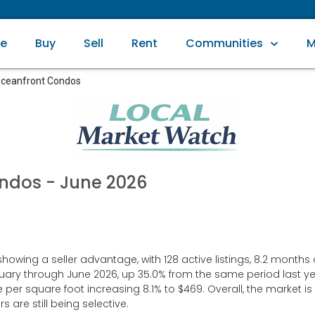
e
Buy
Sell
Rent
Communities
M
ceanfront Condos
ondos
- June 2026
ng a seller advantage, with 128 active listings, 8.2 months of 
uary through June 2026, up 35.0% from the same period last ye
e per square foot increasing 8.1% to $469. Overall, the market
are still being selective.