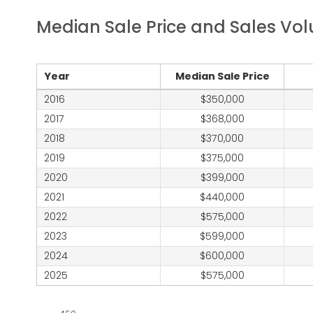
Median Sale Price and Sales Vo
Year
Median Sale Price
2016
350,000
2017
368,000
2018
370,000
2019
375,000
2020
399,000
2021
440,000
2022
575,000
2023
599,000
2024
600,000
2025
575,000