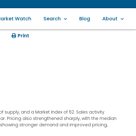
arket Watch
Search
Blog
About
Print
supply, and a Market Index of 62. Sales activity
ar. Pricing also strengthened sharply, with the median
 is showing stronger demand and improved pricing,