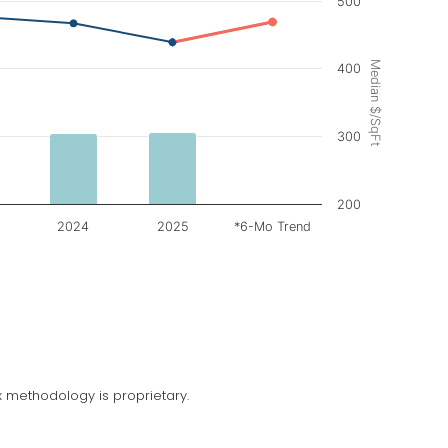
500
Median $/SqFt
400
300
200
2024
2025
*6-Mo Trend
 methodology is proprietary.