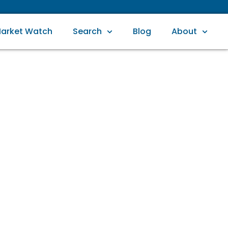
arket Watch
Search
Blog
About