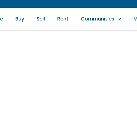
e
Buy
Sell
Rent
Communities
M