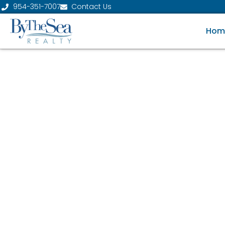
954-351-7007
Contact Us
Hom