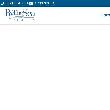
954-351-7007
Contact Us
Hom