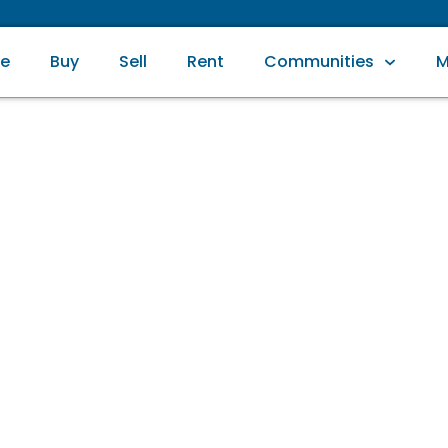
e
Buy
Sell
Rent
Communities
M