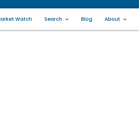
arket Watch
Search
Blog
About