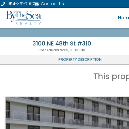
954-351-7007
Contact Us
Hom
3100 NE 48th St #310
Fort Lauderdale, FL 33308
PROPERTY DESCRIPTION
This pro