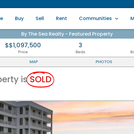
e
Buy
Sell
Rent
Communities
M
By The Sea Realty - Featured Property
$$1,097,500
3
Price
Beds
B
MAP
PHOTOS
perty is
SOLD