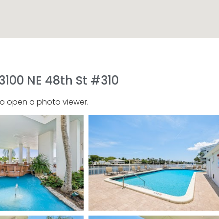
3100 NE 48th St #310
to open a photo viewer.