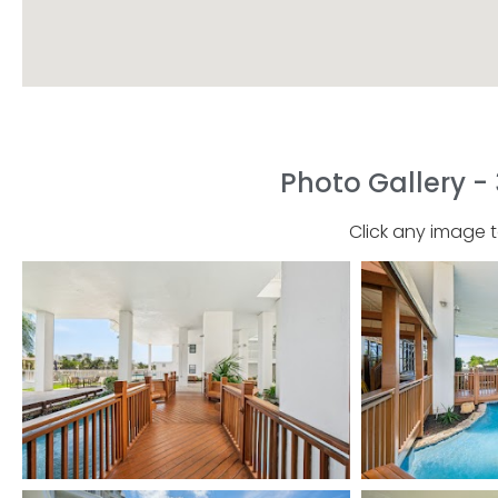
Photo Gallery - 
Click any image 