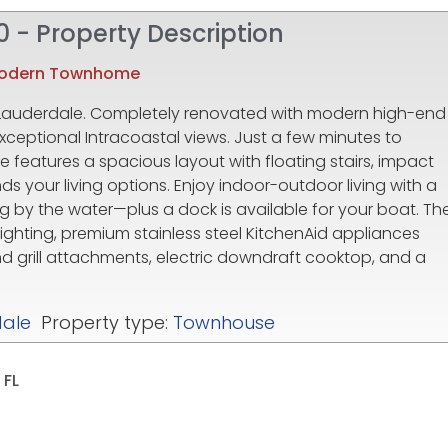
0 - Property Description
Modern Townhome
 Lauderdale. Completely renovated with modern high-end
xceptional Intracoastal views. Just a few minutes to
 features a spacious layout with floating stairs, impact
ds your living options. Enjoy indoor-outdoor living with a
ng by the water—plus a dock is available for your boat. Th
lighting, premium stainless steel KitchenAid appliances
nd grill attachments, electric downdraft cooktop, and a
dale
Property type:
Townhouse
 FL