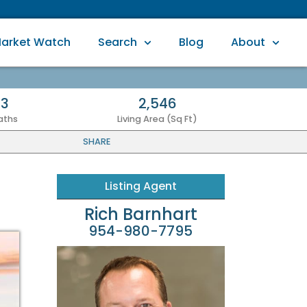
arket Watch
Search
Blog
About
3
2,546
aths
Living Area (Sq Ft)
SHARE
Listing Agent
Rich Barnhart
954-980-7795