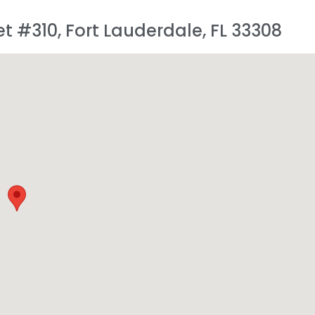
et #310, Fort Lauderdale, FL 33308