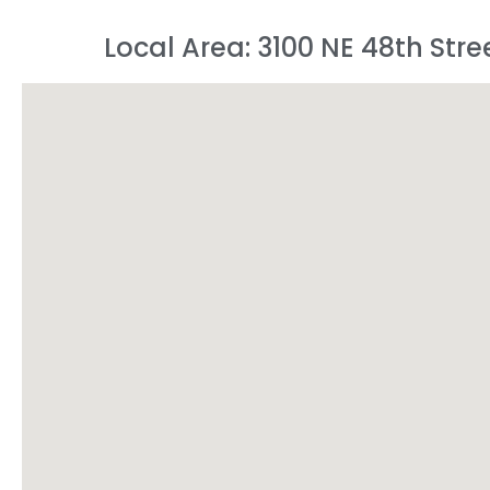
Local Area: 3100 NE 48th Stre