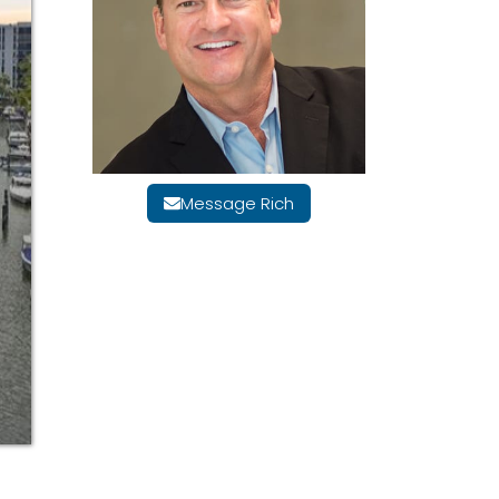
Message Rich