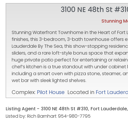
3100 NE 48th St #31
Stunning 
Stunning Waterfront Townhome in the Heart of Fort
finishes, this 3-bedroom, 3-bath townhouse offers e
Lauderdale By The Sea, this show-stopping residence
sliders, and a rare loft-style bonus space that expan
huge private patio perfect for entertaining or relaxi
chef’s kitchen is a true standout with under cabinet 
including a smart oven with pizza stone, steamer, a
wet bar with sleek lighted shelves.
Complex:
Pilot House
Located in
Fort Lauder
Listing Agent -
3100 NE 48th St #310,
Fort Lauderdale,
Listed by: Rich Barnhart
954-980-7795