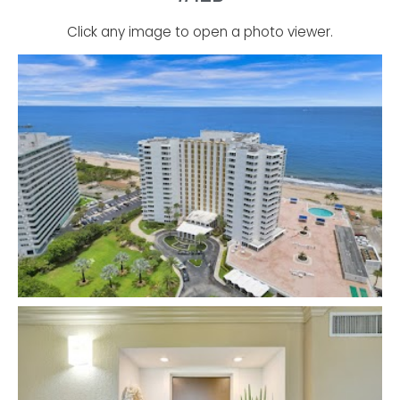
Click any image to open a photo viewer.