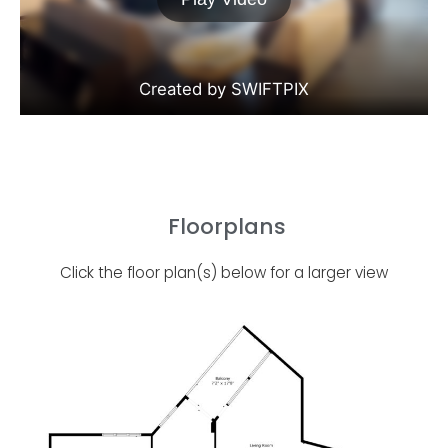
Floorplans
Click the floor plan(s) below for a larger view