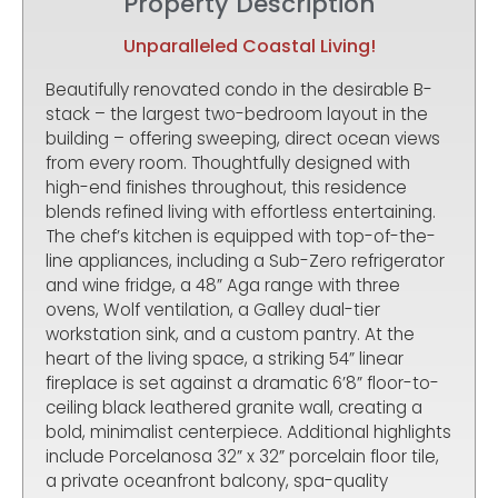
Property Description
Unparalleled Coastal Living!
Beautifully renovated condo in the desirable B-
stack – the largest two-bedroom layout in the
building – offering sweeping, direct ocean views
from every room. Thoughtfully designed with
high-end finishes throughout, this residence
blends refined living with effortless entertaining.
The chef’s kitchen is equipped with top-of-the-
line appliances, including a Sub-Zero refrigerator
and wine fridge, a 48” Aga range with three
ovens, Wolf ventilation, a Galley dual-tier
workstation sink, and a custom pantry. At the
heart of the living space, a striking 54” linear
fireplace is set against a dramatic 6’8” floor-to-
ceiling black leathered granite wall, creating a
bold, minimalist centerpiece. Additional highlights
include Porcelanosa 32” x 32” porcelain floor tile,
a private oceanfront balcony, spa-quality