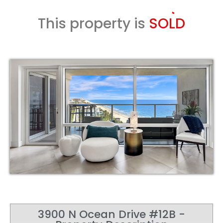
This property is
SOLD
3900 N Ocean Drive #12B -