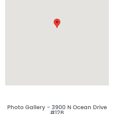
Photo Gallery - 3900 N Ocean Drive
#12B