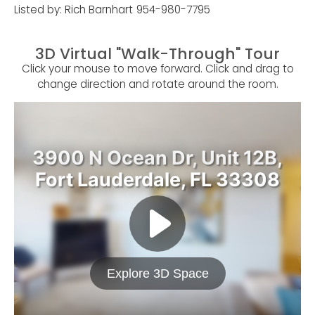
Listed by: Rich Barnhart
954-980-7795
3D Virtual "Walk-Through" Tour
Click your mouse to move forward. Click and drag to
change direction and rotate around the room.