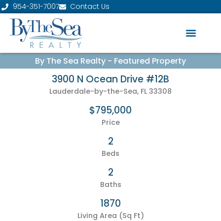
954-351-7007
Contact Us
By The Sea Realty - Featured Property
3900 N Ocean Drive #12B
Lauderdale-by-the-Sea, FL 33308
$795,000
Price
2
Beds
2
Baths
1870
Living Area (Sq Ft)