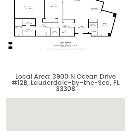
Local Area: 3900 N Ocean Drive
#12B, Lauderdale-by-the-Sea, FL
33308