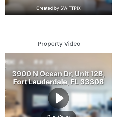
Property Video