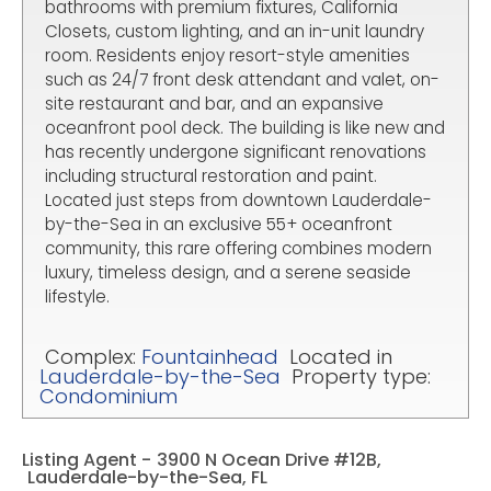
bathrooms with premium fixtures, California
Closets, custom lighting, and an in-unit laundry
room. Residents enjoy resort-style amenities
such as 24/7 front desk attendant and valet, on-
site restaurant and bar, and an expansive
oceanfront pool deck. The building is like new and
has recently undergone significant renovations
including structural restoration and paint.
Located just steps from downtown Lauderdale-
by-the-Sea in an exclusive 55+ oceanfront
community, this rare offering combines modern
luxury, timeless design, and a serene seaside
lifestyle.
Complex:
Fountainhead
Located in
Lauderdale-by-the-Sea
Property type:
Condominium
Listing Agent -
3900 N Ocean Drive #12B,
Lauderdale-by-the-Sea, FL