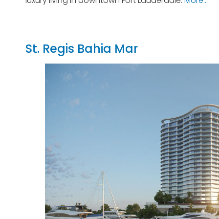
luxury living in downtown Fort Lauderdale.
More…
St. Regis Bahia Mar