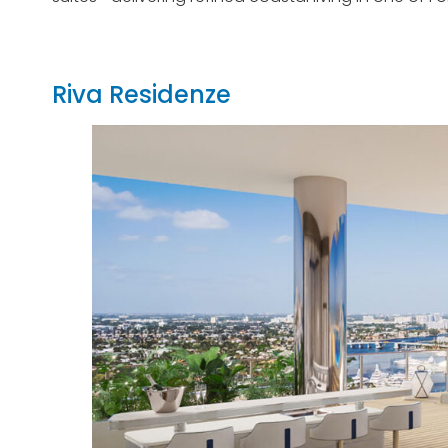
Riva Residenze