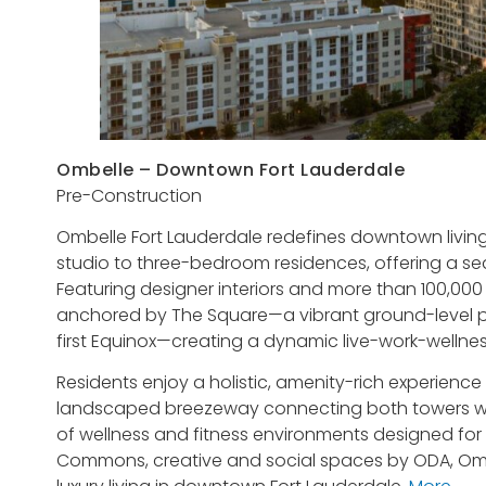
Ombelle – Downtown Fort Lauderdale
Pre-Construction
Ombelle Fort Lauderdale redefines downtown living w
studio to three-bedroom residences, offering a seam
Featuring designer interiors and more than 100,000
anchored by The Square—a vibrant ground-level p
first Equinox—creating a dynamic live-work-wellne
Residents enjoy a holistic, amenity-rich experience
landscaped breezeway connecting both towers wit
of wellness and fitness environments designed fo
Commons, creative and social spaces by ODA, Omb