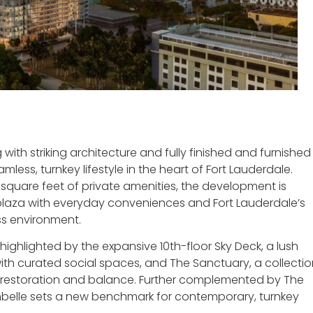
ith striking architecture and fully finished and furnished
less, turnkey lifestyle in the heart of Fort Lauderdale.
 square feet of private amenities, the development is
laza with everyday conveniences and Fort Lauderdale’s
ss environment.
 highlighted by the expansive 10th-floor Sky Deck, a lush
h curated social spaces, and The Sanctuary, a collectio
r restoration and balance. Further complemented by The
elle sets a new benchmark for contemporary, turnkey