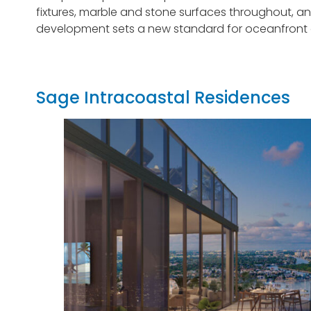
fixtures, marble and stone surfaces throughout, and
development sets a new standard for oceanfront an
Sage Intracoastal Residences