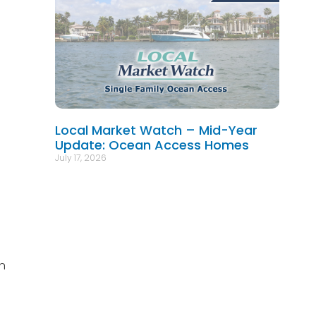
Local Market Watch – Mid-Year
Update: Ocean Access Homes
July 17, 2026
n