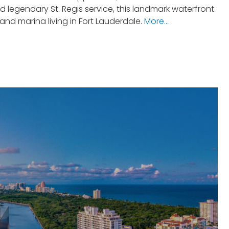
 legendary St. Regis service, this landmark waterfront
d marina living in Fort Lauderdale.
More…