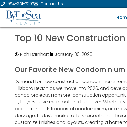
954-351-7007
Contact Us
Hom
Top 10 New Construction
Rich Barnhart
January 30, 2026
Our Favorite New Condominium P
Demand for new construction condominiums remai
Hillsboro Beach as we move into 2026, and develope
condo projects. From pre-construction opportunit
in, buyers have more options than ever. Whether 
oceanfront or Intracoastal condominium, or a new
dockage, today’s market offers exceptional choic
customize finishes and layouts, creating a home tail