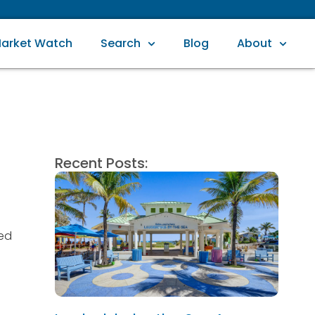
arket Watch
Search
Blog
About
Recent Posts:
ved
n