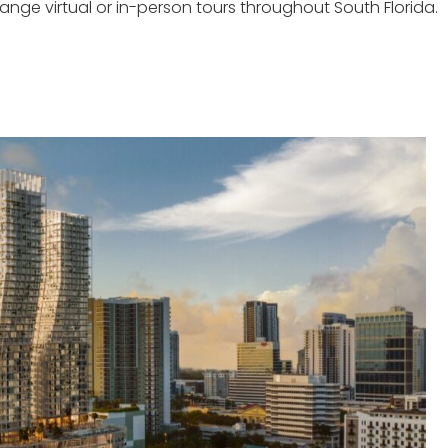
ge virtual or in-person tours throughout South Florida.