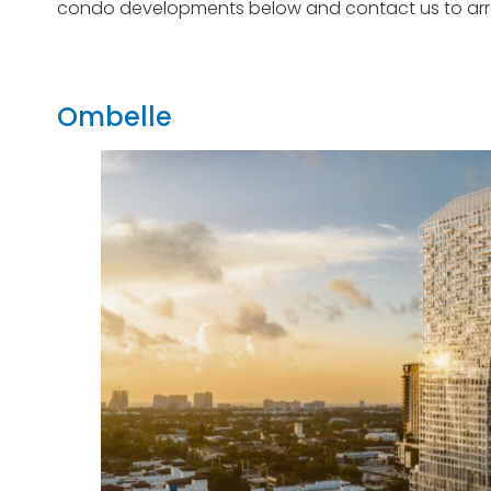
condo developments below and contact us to arran
Ombelle