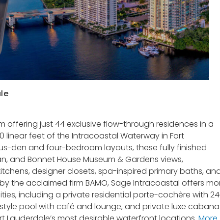
le
 offering just 44 exclusive flow-through residences in a
0 linear feet of the Intracoastal Waterway in Fort
s-den and four-bedroom layouts, these fully finished
an, and Bonnet House Museum & Gardens views,
itchens, designer closets, spa-inspired primary baths, an
 by the acclaimed firm BAMO, Sage Intracoastal offers mo
ies, including a private residential porte-cochère with 24
t-style pool with café and lounge, and private luxe cabana
Fort Lauderdale’s most desirable waterfront locations.
More