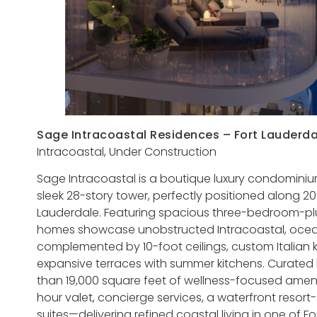
Sage Intracoastal Residences – Fort Lauderda
Intracoastal, Under Construction
Sage Intracoastal is a boutique luxury condominium
sleek 28-story tower, perfectly positioned along 20
Lauderdale. Featuring spacious three-bedroom-plu
homes showcase unobstructed Intracoastal, oce
complemented by 10-foot ceilings, custom Italian k
expansive terraces with summer kitchens. Curated
than 19,000 square feet of wellness-focused amenit
hour valet, concierge services, a waterfront resor
suites—delivering refined coastal living in one of 