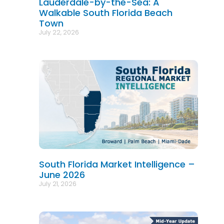
Lauderdale-by-the-Sea: A
Walkable South Florida Beach
Town
July 22, 2026
South Florida Market Intelligence –
June 2026
July 21, 2026