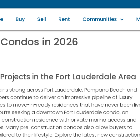
e
Buy
Sell
Rent
Communities
M
 Condos in 2026
rojects in the Fort Lauderdale Area
ns strong across Fort Lauderdale, Pompano Beach and
rs continue to deliver an impressive pipeline of luxury
ies to move-in-ready residences that have never been li
you’re seeking a downtown Fort Lauderdale condo, an
 construction residence with private marina access and
es. Many pre-construction condos also allow buyers to
ored to their lifestyle. Explore the latest new constructio