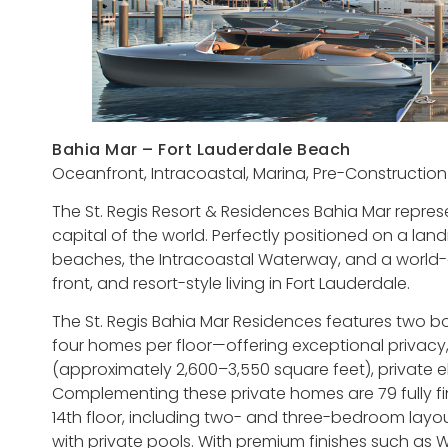
Bahia Mar – Fort Lauderdale Beach
Oceanfront, Intracoastal, Marina, Pre-Construction
The St. Regis Resort & Residences Bahia Mar represe
capital of the world. Perfectly positioned on a lan
beaches, the Intracoastal Waterway, and a world-c
front, and resort-style living in Fort Lauderdale.
The St. Regis Bahia Mar Residences features two b
four homes per floor—offering exceptional privac
(approximately 2,600–3,550 square feet), private el
Complementing these private homes are 79 fully fi
14th floor, including two- and three-bedroom lay
with private pools. With premium finishes such as 