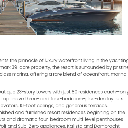
nts the pinnacle of luxury waterfront living in the yachtin
dmark 39-acre property, the resort is surrounded by pristin
lass marina, offering a rare blend of oceanfront, marina
outique 23-story towers with just 80 residences each—onl
y, expansive three- and four-bedroom-plus-den layouts
evators, 10-foot ceilings, and generous terraces.
nished and furnished resort residences beginning on the
outs and dramatic four-bedroom multi-level penthouses
Wolf and Sub-Zero appliances, Kallista and Dornbracht