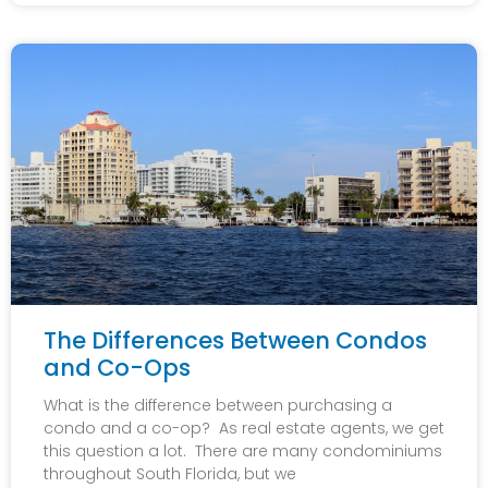
The Differences Between Condos
and Co-Ops
What is the difference between purchasing a
condo and a co-op? As real estate agents, we get
this question a lot. There are many condominiums
throughout South Florida, but we