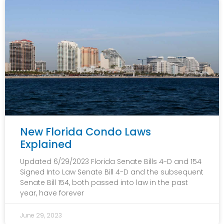
New Florida Condo Laws
Explained
Updated 6/29/2023 Florida Senate Bills 4-D and 154
Signed Into Law Senate Bill 4-D and the subsequent
Senate Bill 154, both passed into law in the past
year, have forever
June 29, 2023