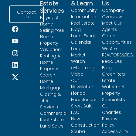
Estate
& Learn
Us
Services
Community
Company
Contact
Us
Information
Overview
Buying A
Real Estate
Meet Our
Home
Blog
Agents
Selling Your
Local Event
Career
Home
Calendar
Opportunities
Property
Local
We Are
Valuation
Market
REALTORS&REG;
Renting A
Watch
Read Our
Home
e-Learning
Blog
Property
Video
Green Real
Search
Our
Estate
Home
Newsletter
Waterfront
Mortgage
Florida
Property
Closing &
Foreclosure
Specialists
Title
Short Sale
Our
Services
FAQ
Charities
Commercial
New
Privacy
Real Estate
Construction
Policy
Land Sales
Scuba
Accessibility