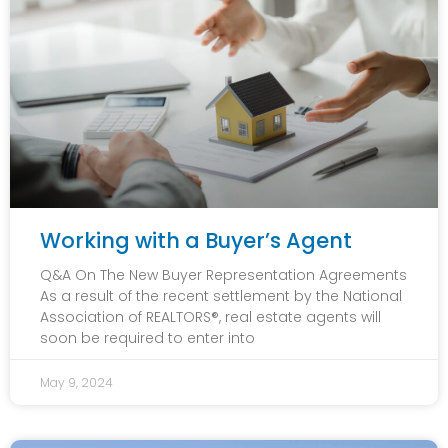
Working with a Buyer’s Agent
Q&A On The New Buyer Representation Agreements
As a result of the recent settlement by the National
Association of REALTORS®, real estate agents will
soon be required to enter into
May 9, 2024