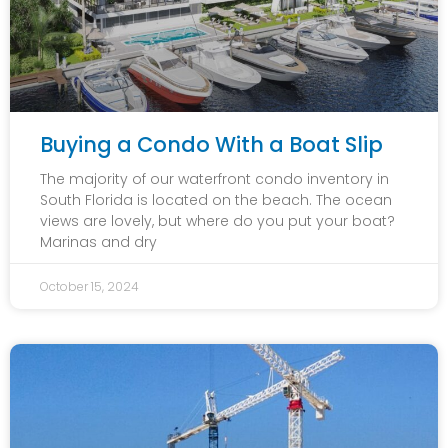
Buying a Condo With a Boat Slip
The majority of our waterfront condo inventory in
South Florida is located on the beach. The ocean
views are lovely, but where do you put your boat?
Marinas and dry
October 15, 2024