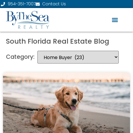
954-351-7007
Contact Us
South Florida Real Estate Blog
Category: