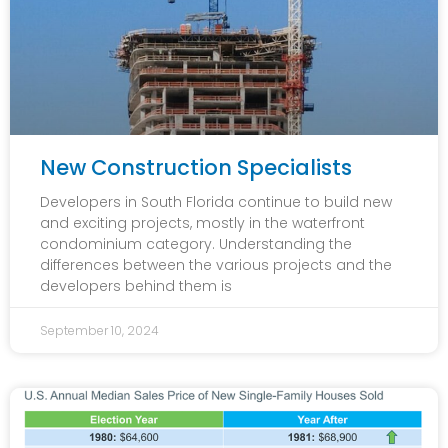
New Construction Specialists
Developers in South Florida continue to build new
and exciting projects, mostly in the waterfront
condominium category. Understanding the
differences between the various projects and the
developers behind them is
September 10, 2024