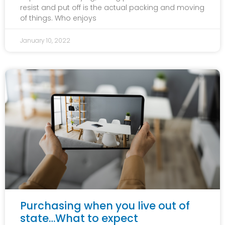
resist and put off is the actual packing and moving
of things. Who enjoys
January 10, 2022
Purchasing when you live out of
state…What to expect