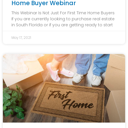
Home Buyer Webinar
This Webinar Is Not Just For First Time Home Buyers
If you are currently looking to purchase real estate
in South Florida or if you are getting ready to start
May 17, 2021