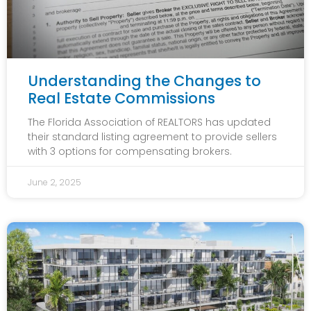
Understanding the Changes to
Real Estate Commissions
The Florida Association of REALTORS has updated
their standard listing agreement to provide sellers
with 3 options for compensating brokers.
June 2, 2025