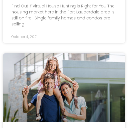
Find Out If Virtual House Hunting is Right for You The
housing market here in the Fort Lauderdale area is
still on fire. Single family homes and condos are
selling
October 4, 2021