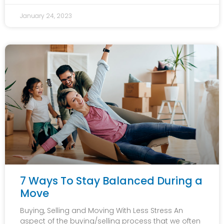
January 24, 2023
7 Ways To Stay Balanced During a
Move
Buying, Selling and Moving With Less Stress An
aspect of the buying/selling process that we often