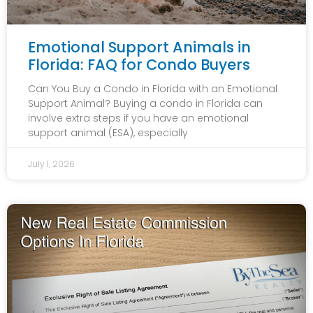
Emotional Support Animals in
Florida: FAQ for Condo Buyers
Can You Buy a Condo in Florida with an Emotional
Support Animal? Buying a condo in Florida can
involve extra steps if you have an emotional
support animal (ESA), especially
July 1, 2026