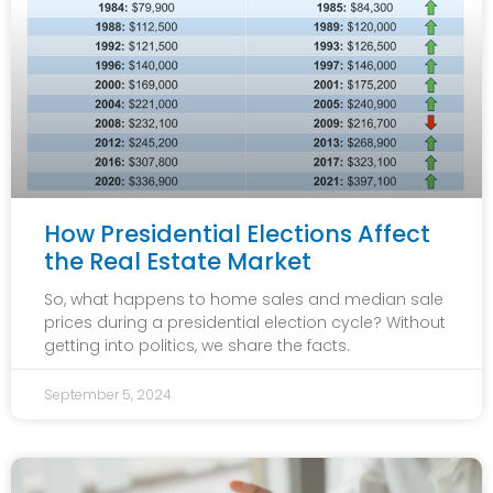
How Presidential Elections Affect
the Real Estate Market
So, what happens to home sales and median sale
prices during a presidential election cycle? Without
getting into politics, we share the facts.
September 5, 2024