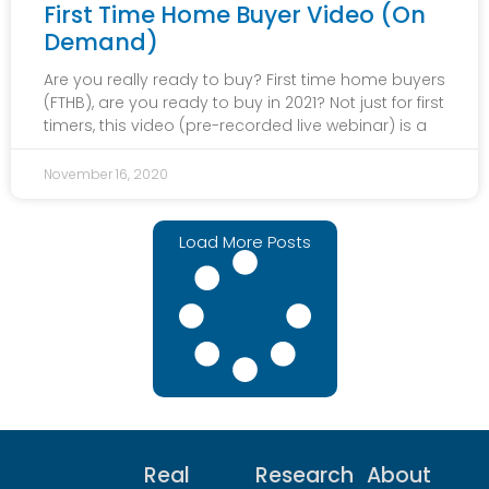
First Time Home Buyer Video (On
Demand)
Are you really ready to buy? First time home buyers
(FTHB), are you ready to buy in 2021? Not just for first
timers, this video (pre-recorded live webinar) is a
November 16, 2020
Load More Posts
Real
Research
About