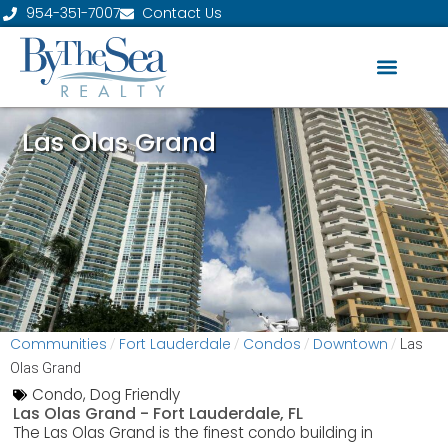
954-351-7007
Contact Us
Las Olas Grand
Communities
Fort Lauderdale
Condos
Downtown
/
/
/
/
Las
Olas Grand
Condo
,
Dog Friendly
Las Olas Grand -
Fort Lauderdale, FL
The Las Olas Grand is the finest condo building in