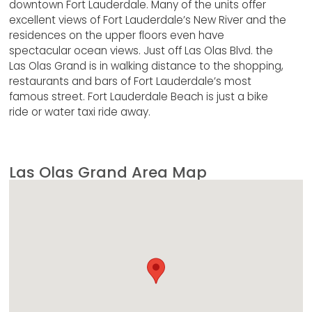
downtown Fort Lauderdale. Many of the units offer
excellent views of Fort Lauderdale’s New River and the
residences on the upper floors even have
spectacular ocean views. Just off Las Olas Blvd. the
Las Olas Grand is in walking distance to the shopping,
restaurants and bars of Fort Lauderdale’s most
famous street. Fort Lauderdale Beach is just a bike
ride or water taxi ride away.
Las Olas Grand Area Map