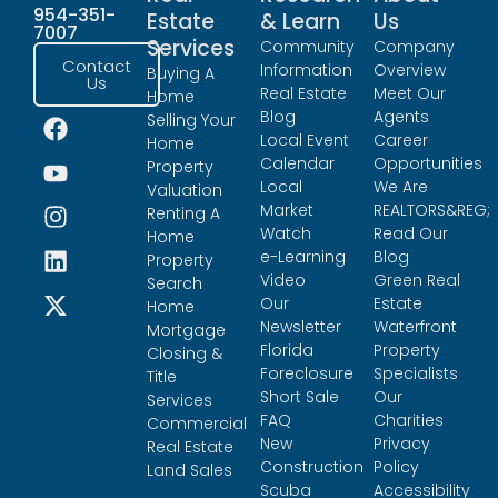
954-351-
Estate
& Learn
Us
7007
Services
Community
Company
Contact
Information
Overview
Buying A
Us
Real Estate
Meet Our
Home
Blog
Agents
Selling Your
Local Event
Career
Home
Calendar
Opportunities
Property
Local
We Are
Valuation
Market
REALTORS&REG;
Renting A
Watch
Read Our
Home
e-Learning
Blog
Property
Video
Green Real
Search
Our
Estate
Home
Newsletter
Waterfront
Mortgage
Florida
Property
Closing &
Foreclosure
Specialists
Title
Short Sale
Our
Services
FAQ
Charities
Commercial
New
Privacy
Real Estate
Construction
Policy
Land Sales
Scuba
Accessibility